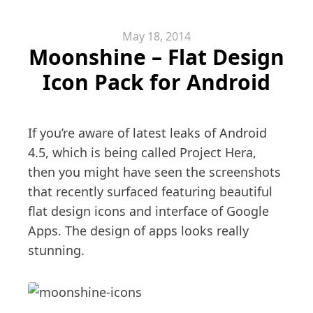
May 18, 2014
Moonshine – Flat Design
Icon Pack for Android
If you’re aware of latest leaks of Android
4.5, which is being called Project Hera,
then you might have seen the screenshots
that recently surfaced featuring beautiful
flat design icons and interface of Google
Apps. The design of apps looks really
stunning.