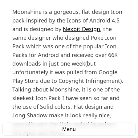
Moonshine is a gorgeous, flat design Icon
pack inspired by the Icons of Android 4.5
and is designed by
Nexbit Design
, the
same designer who designed Poke Icon
Pack which was one of the popular Icon
Packs for Android and received over 66K
downloads in just one week(but
unfortunately it was pulled from Google
Play Store due to Copyright Infringement).
Talking about Moonshine, it is one of the
sleekest Icon Pack I have seen so far and
the use of Solid colors, Flat design and
Long Shadow make it look really nice,
specially with the Holo styled launchers
Menu
like Apex and Nova.