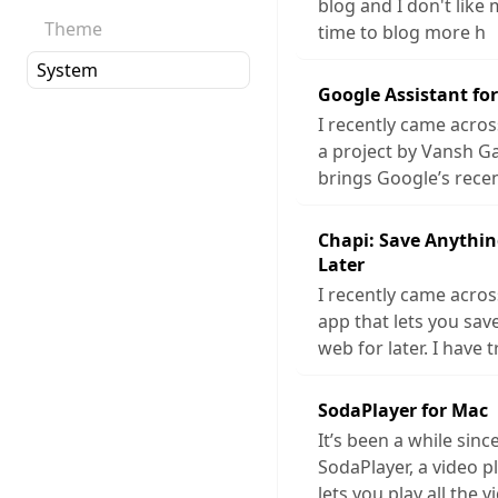
blog and I don't like 
Theme
time to blog more h
Google Assistant fo
I recently came acros
a project by Vansh G
brings Google’s rece
Chapi: Save Anythin
Later
I recently came acros
app that lets you sa
web for later. I have t
SodaPlayer for Mac
It’s been a while sinc
SodaPlayer, a video p
lets you play all the v