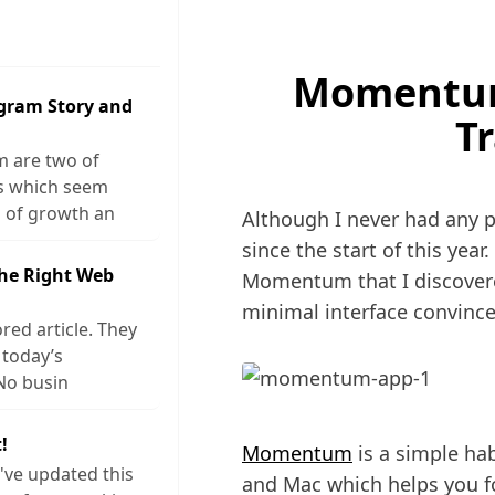
Momentum
agram Story and
T
m are two of
ks which seem
 of growth an
Although I never had any pl
since the start of this year
The Right Web
Momentum that I discover
minimal interface convinc
red article. They
 today’s
No busin
!
Momentum
is a simple hab
I've updated this
and Mac which helps you for