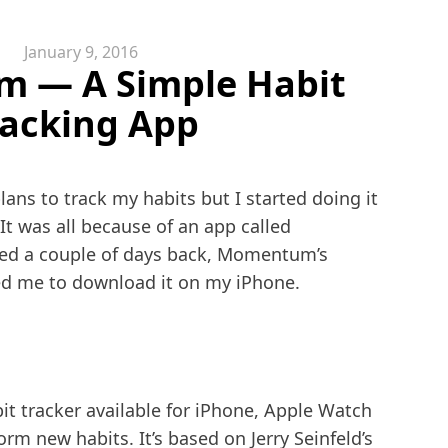
January 9, 2016
 — A Simple Habit
racking App
ans to track my habits but I started doing it
. It was all because of an app called
ed a couple of days back, Momentum’s
ed me to download it on my iPhone.
it tracker available for iPhone, Apple Watch
m new habits. It’s based on Jerry Seinfeld’s