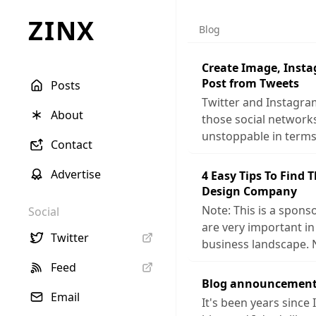
ZINX
Blog
Create Image, Inst
Post from Tweets
Posts
Twitter and Instagra
About
those social networ
unstoppable in terms
Contact
Advertise
4 Easy Tips To Find 
Design Company
Note: This is a sponso
Social
are very important in
Twitter
business landscape. 
Feed
Blog announcement
Email
It's been years since 