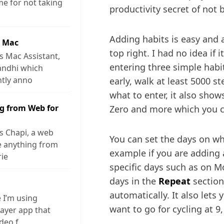
me for not taking
productivity secret of not 
Adding habits is easy and a
r Mac
top right. I had no idea if i
s Mac Assistant,
entering three simple habi
andhi which
ntly anno
early, walk at least 5000 st
what to enter, it also shows
g from Web for
Zero and more which you c
s Chapi, a web
You can set the days on wh
ve anything from
example if you are adding 
rie
specific days such as on M
days in the
Repeat
section
automatically. It also lets
e I’m using
want to go for cycling at 9,
layer app that
ideo f