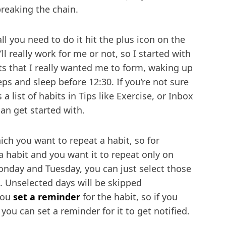
breaking the chain.
ll you need to do it hit the plus icon on the
t’ll really work for me or not, so I started with
ts that I really wanted me to form, waking up
eps and sleep before 12:30. If you’re not sure
 a list of habits in Tips like Exercise, or Inbox
an get started with.
ich you want to repeat a habit, so for
a habit and you want it to repeat only on
onday and Tuesday, you can just select those
. Unselected days will be skipped
 you
set a reminder
for the habit, so if you
 you can set a reminder for it to get notified.