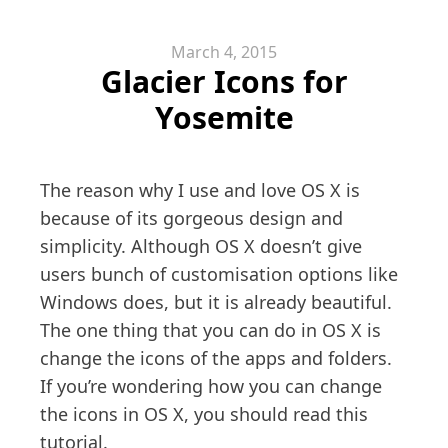
March 4, 2015
Glacier Icons for
Yosemite
The reason why I use and love OS X is
because of its gorgeous design and
simplicity. Although OS X doesn’t give
users bunch of customisation options like
Windows does, but it is already beautiful.
The one thing that you can do in OS X is
change the icons of the apps and folders.
If you’re wondering how you can change
the icons in OS X, you should read this
tutorial.