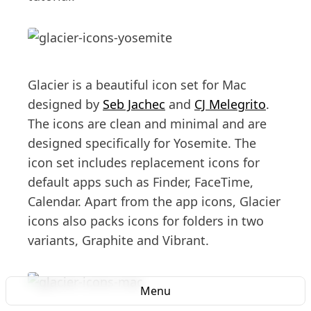
Glacier is a beautiful icon set for Mac
designed by
Seb Jachec
and
CJ Melegrito
.
The icons are clean and minimal and are
designed specifically for Yosemite. The
icon set includes replacement icons for
default apps such as Finder, FaceTime,
Calendar. Apart from the app icons, Glacier
icons also packs icons for folders in two
variants, Graphite and Vibrant.
Menu