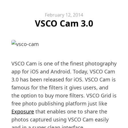
February 12, 2014
VSCO Cam 3.0
VSCO Cam is one of the finest photography
app for iOS and Android. Today, VSCO Cam
3.0 has been released for iOS. VSCO Cam is
famous for the filters it gives users, and
the option to buy more filters. VSCO Grid is
free photo publishing platform just like
Exposure
that enables one to share the
photos captured using VSCO Cam easily
and in a super clean interface.