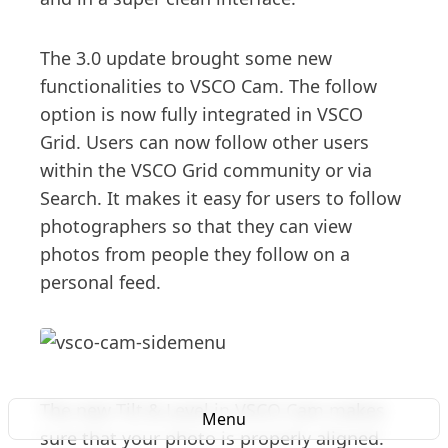
The 3.0 update brought some new
functionalities to VSCO Cam. The follow
option is now fully integrated in VSCO
Grid. Users can now follow other users
within the VSCO Grid community or via
Search. It makes it easy for users to follow
photographers so that they can view
photos from people they follow on a
personal feed.
The new Tilt & Level in VSCO Cam makes
Menu
sure that your photo is properly aligned.