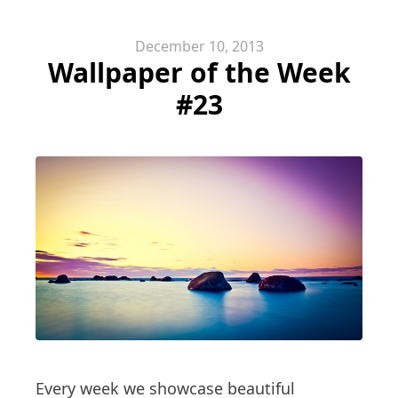
December 10, 2013
Wallpaper of the Week
#23
Every week we showcase beautiful