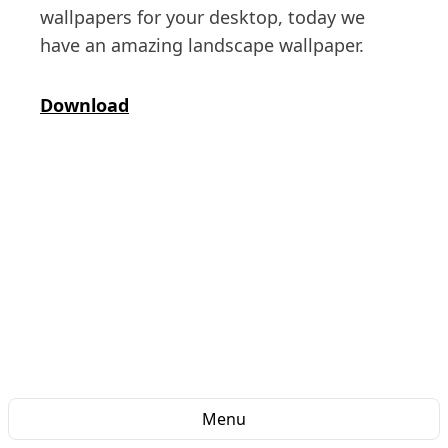
wallpapers for your desktop, today we
have an amazing landscape wallpaper.
Download
Menu