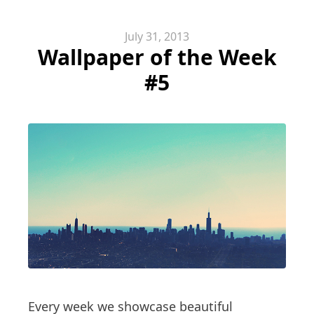
July 31, 2013
Wallpaper of the Week
#5
Every week we showcase beautiful