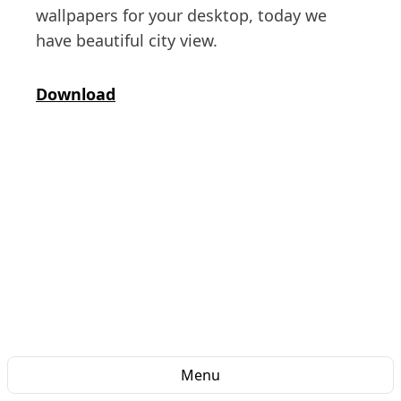
wallpapers for your desktop, today we
have beautiful city view.
Download
Menu