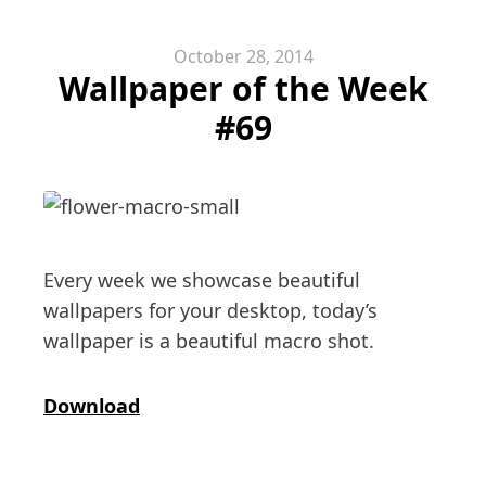
October 28, 2014
Wallpaper of the Week
#69
Every week we showcase beautiful
wallpapers for your desktop, today’s
wallpaper is a beautiful macro shot.
Download