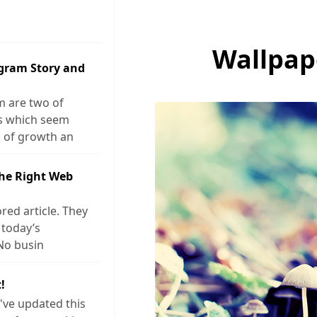
Wallpap
agram Story and
m are two of
ks which seem
 of growth an
The Right Web
red article. They
 today’s
No busin
!
I've updated this