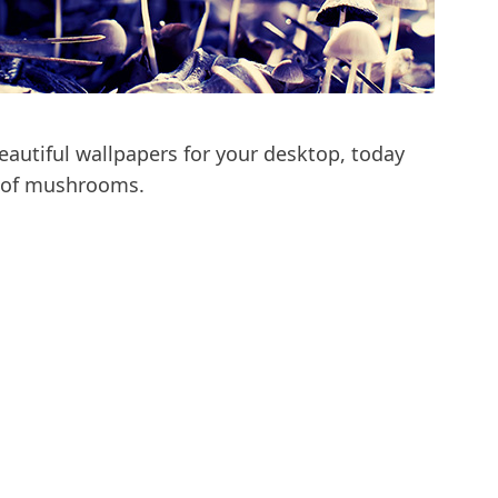
autiful wallpapers for your desktop, today
o of mushrooms.