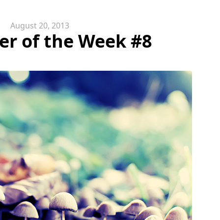
August 20, 2013
er of the Week #8