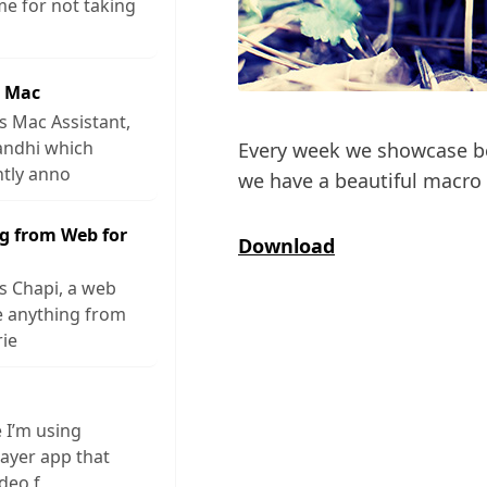
me for not taking
r Mac
s Mac Assistant,
andhi which
Every week we showcase be
ntly anno
we have a beautiful macr
g from Web for
Download
s Chapi, a web
ve anything from
rie
e I’m using
layer app that
ideo f