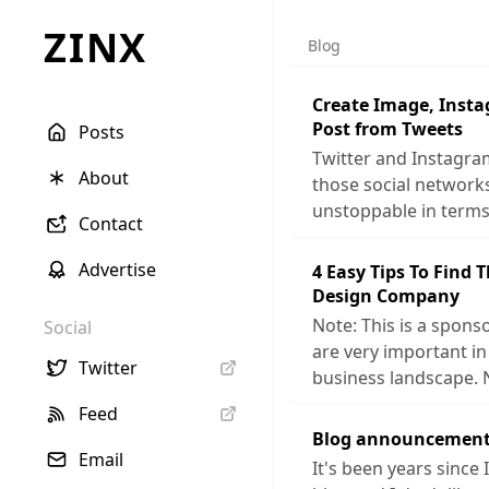
ZINX
Blog
Create Image, Inst
Post from Tweets
Posts
Twitter and Instagra
About
those social networ
unstoppable in terms
Contact
Advertise
4 Easy Tips To Find 
Design Company
Note: This is a sponso
Social
are very important in
Twitter
business landscape. 
Feed
Blog announcement
Email
It's been years since 