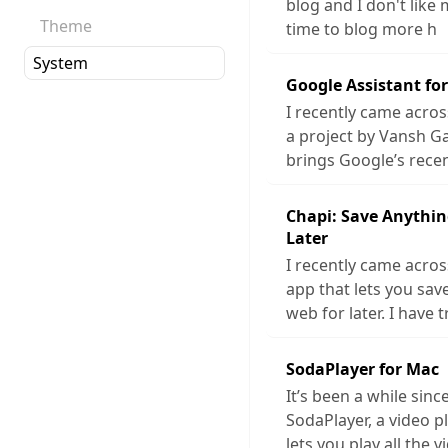
blog and I don't like 
Theme
time to blog more h
Google Assistant fo
I recently came acros
a project by Vansh G
brings Google’s rece
Chapi: Save Anythin
Later
I recently came acros
app that lets you sa
web for later. I have t
SodaPlayer for Mac
It’s been a while sinc
SodaPlayer, a video p
lets you play all the v