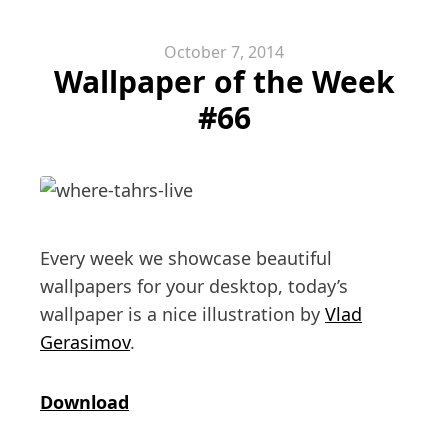
October 7, 2014
Wallpaper of the Week
#66
Every week we showcase beautiful
wallpapers for your desktop, today’s
wallpaper is a nice illustration by
Vlad
Gerasimov
.
Download