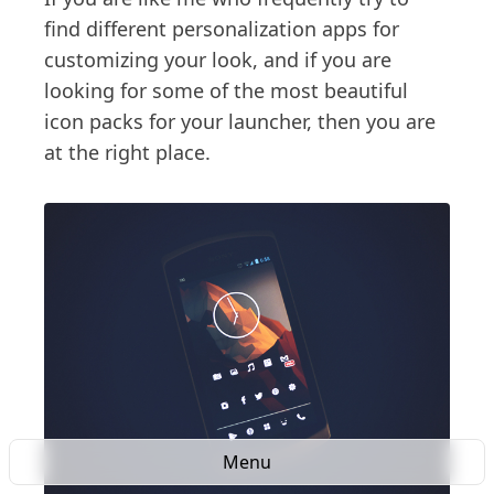
find different personalization apps for
customizing your look, and if you are
looking for some of the most beautiful
icon packs for your launcher, then you are
at the right place.
Menu