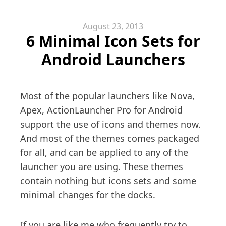
August 23, 2013
6 Minimal Icon Sets for
Android Launchers
Most of the popular launchers like Nova,
Apex, ActionLauncher Pro for Android
support the use of icons and themes now.
And most of the themes comes packaged
for all, and can be applied to any of the
launcher you are using. These themes
contain nothing but icons sets and some
minimal changes for the docks.
If you are like me who frequently try to