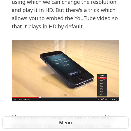
using which we can change the resolution
and play it in HD. But there's a trick which
allows you to embed the YouTube video so
that it plays in HD by default.
I have seen on some business sites which
Menu
embed their videos and they play in low