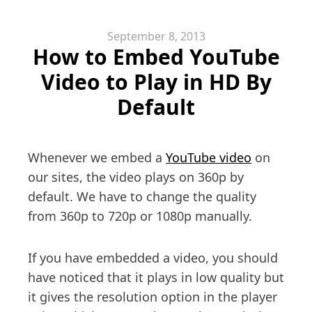
September 8, 2013
How to Embed YouTube
Video to Play in HD By
Default
Whenever we embed a
YouTube video
on
our sites, the video plays on 360p by
default. We have to change the quality
from 360p to 720p or 1080p manually.
If you have embedded a video, you should
have noticed that it plays in low quality but
it gives the resolution option in the player