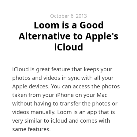
October 6, 2013
Loom is a Good
Alternative to Apple's
iCloud
iCloud is great feature that keeps your
photos and videos in sync with all your
Apple devices. You can access the photos
taken from your iPhone on your Mac
without having to transfer the photos or
videos manually. Loom is an app that is
very similar to iCloud and comes with
same features.