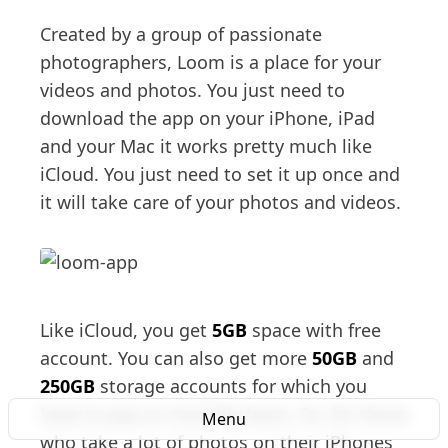
Created by a group of passionate
photographers, Loom is a place for your
videos and photos. You just need to
download the app on your iPhone, iPad
and your Mac it works pretty much like
iCloud. You just need to set it up once and
it will take care of your photos and videos.
Like iCloud, you get
5GB
space with free
account. You can also get more
50GB
and
250GB
storage accounts for which you
have to pay on monthly basis. So, for those
Menu
who take a lot of photos on their iPhones