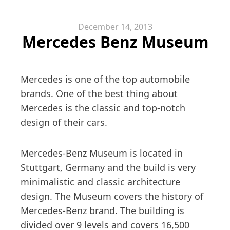
December 14, 2013
Mercedes Benz Museum
Mercedes is one of the top automobile
brands. One of the best thing about
Mercedes is the classic and top-notch
design of their cars.
Mercedes-Benz Museum is located in
Stuttgart, Germany and the build is very
minimalistic and classic architecture
design. The Museum covers the history of
Mercedes-Benz brand. The building is
divided over 9 levels and covers 16,500