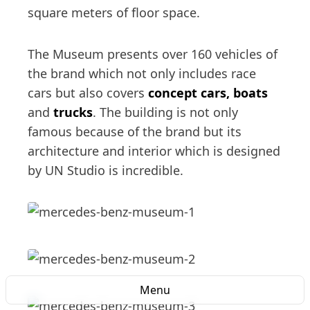
square meters of floor space.
The Museum presents over 160 vehicles of
the brand which not only includes race
cars but also covers
concept cars, boats
and
trucks
. The building is not only
famous because of the brand but its
architecture and interior which is designed
by UN Studio is incredible.
Menu