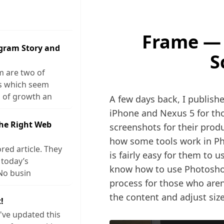
Frame —
agram Story and
S
m are two of
ks which seem
 of growth an
A few days back, I publishe
iPhone and Nexus 5 for tho
The Right Web
screenshots for their prod
how some tools work in Ph
red article. They
is fairly easy for them to
 today’s
know how to use Photoshop,
No busin
process for those who aren
the content and adjust size
!
I've updated this