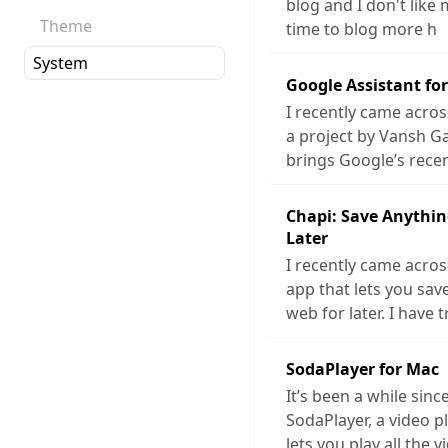
blog and I don't like 
Theme
time to blog more h
Google Assistant fo
I recently came acros
a project by Vansh G
brings Google’s rece
Chapi: Save Anythin
Later
I recently came acros
app that lets you sa
web for later. I have t
SodaPlayer for Mac
It’s been a while sinc
SodaPlayer, a video p
lets you play all the v