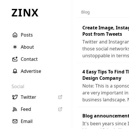
ZINX
Blog
Create Image, Inst
Post from Tweets
Posts
Twitter and Instagra
About
those social networ
unstoppable in terms
Contact
Advertise
4 Easy Tips To Find 
Design Company
Note: This is a sponso
Social
are very important in
Twitter
business landscape. 
Feed
Blog announcement
Email
It's been years since 