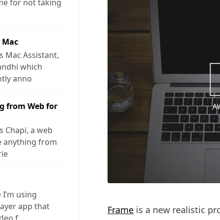
me for not taking
r Mac
s Mac Assistant,
andhi which
ntly anno
g from Web for
s Chapi, a web
ve anything from
rie
e I’m using
layer app that
Frame
is a new realistic p
ideo f