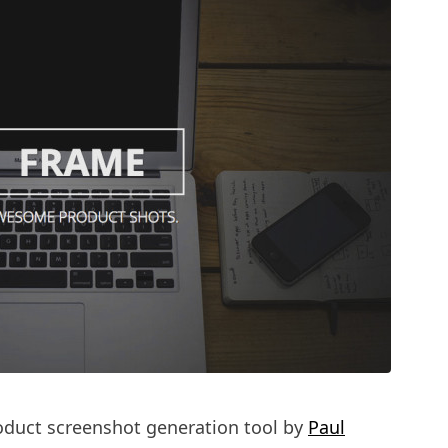
roduct screenshot generation tool by
Paul