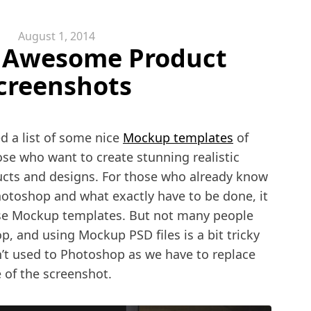
August 1, 2014
 Awesome Product
creenshots
d a list of some nice
Mockup templates
of
se who want to create stunning realistic
ucts and designs. For those who already know
otoshop and what exactly have to be done, it
 use Mockup templates. But not many people
 and using Mockup PSD files is a bit tricky
’t used to Photoshop as we have to replace
 of the screenshot.