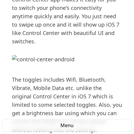
to switch your phone's connectivity
anytime quickly and easily. You just need
to swipe up once and it will show up iOS 7
like Control Center with beautiful UI and
switches.
The toggles includes Wifi, Bluetooth,
Vibrate, Mobile Data etc. unlike the
original Control Center in iOS 7 which is
limited to some selected toggles. Also, you
get a brightness bar using which you can
control the brightness of your phone
Menu
without looking into the settings.