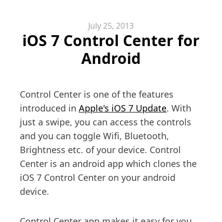
July 25, 2013
iOS 7 Control Center for
Android
Control Center is one of the features
introduced in
Apple's iOS 7 Update
. With
just a swipe, you can access the controls
and you can toggle Wifi, Bluetooth,
Brightness etc. of your device. Control
Center is an android app which clones the
iOS 7 Control Center on your android
device.
Control Center app makes it easy for you