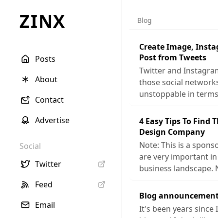
ZINX
Blog
Create Image, Inst
Post from Tweets
Posts
Twitter and Instagra
About
those social networ
unstoppable in terms
Contact
Advertise
4 Easy Tips To Find 
Design Company
Note: This is a sponso
Social
are very important in
Twitter
business landscape. 
Feed
Blog announcement
Email
It's been years since 