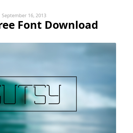
September 16, 2013
Free Font Download