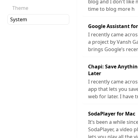
blog and I don't like 
Theme
time to blog more h
Google Assistant fo
I recently came acros
a project by Vansh G
brings Google’s rece
Chapi: Save Anythin
Later
I recently came acros
app that lets you sa
web for later. I have t
SodaPlayer for Mac
It’s been a while sinc
SodaPlayer, a video p
lets you play all the v