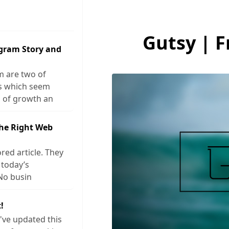
Gutsy | 
agram Story and
m are two of
ks which seem
 of growth an
The Right Web
red article. They
 today’s
No busin
!
I've updated this