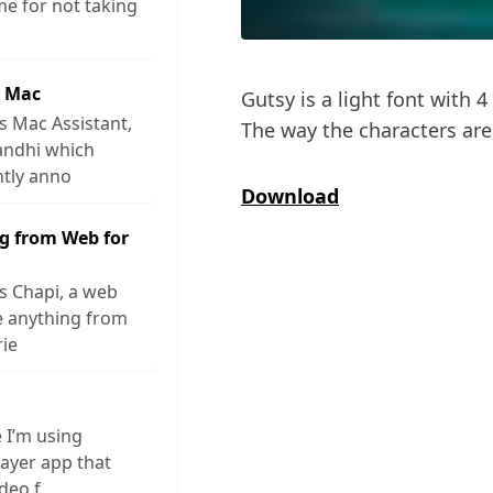
me for not taking
r Mac
Gutsy is a light font with 4 
s Mac Assistant,
The way the characters are 
andhi which
ntly anno
Download
g from Web for
s Chapi, a web
ve anything from
rie
e I’m using
layer app that
ideo f