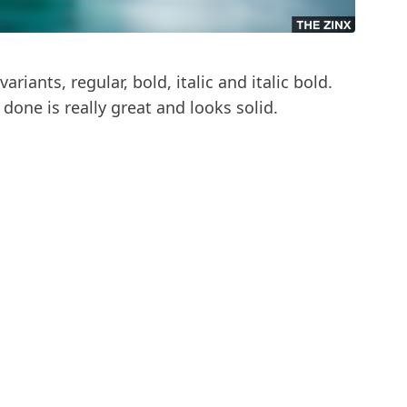
variants, regular, bold, italic and italic bold.
done is really great and looks solid.