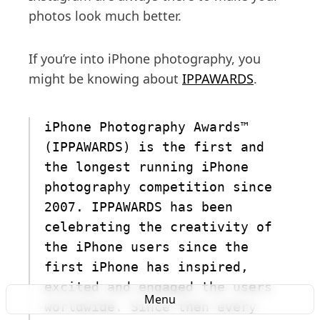
photos look much better.
If you’re into iPhone photography, you
might be knowing about
IPPAWARDS
.
iPhone Photography Awards™
(IPPAWARDS) is the first and
the longest running iPhone
photography competition since
2007. IPPAWARDS has been
celebrating the creativity of
the iPhone users since the
first iPhone has inspired,
excited and engaged the users
Menu
worldwide. Since then every