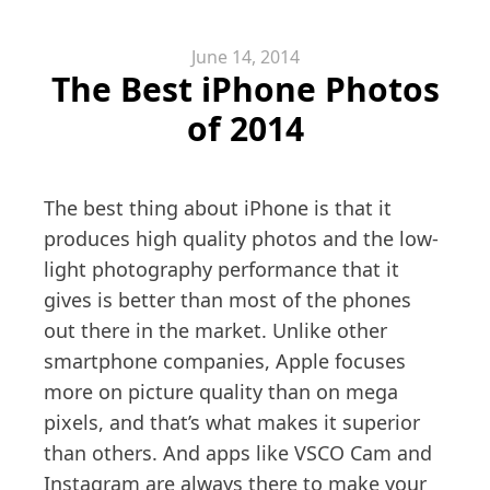
June 14, 2014
The Best iPhone Photos
of 2014
The best thing about iPhone is that it
produces high quality photos and the low-
light photography performance that it
gives is better than most of the phones
out there in the market. Unlike other
smartphone companies, Apple focuses
more on picture quality than on mega
pixels, and that’s what makes it superior
than others. And apps like VSCO Cam and
Instagram are always there to make your