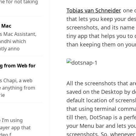
me for not taking
Tobias van Schneider
, one 
that lets you keep your de
r Mac
screenshots, and its name is
s Mac Assistant,
tiny app that helps you to
andhi which
than keeping them on you
ntly anno
g from Web for
s Chapi, a web
All the screenshots that a
ve anything from
saved on the Desktop by de
rie
default location of screen
that using terminal comman
till then, DotSnap is a perf
e I’m using
your Menu bar and lets you
layer app that
screenshots. So, whenever 
ideo f