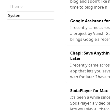
blog and I don't like 
Theme
time to blog more h
Google Assistant fo
I recently came acros
a project by Vansh G
brings Google’s rece
Chapi: Save Anythin
Later
I recently came acros
app that lets you sa
web for later. I have t
SodaPlayer for Mac
It’s been a while sinc
SodaPlayer, a video p
lets you play all the v