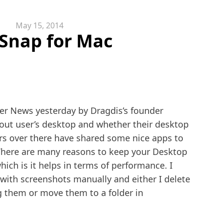
May 15, 2014
Snap for Mac
r News yesterday by Dragdis’s founder
ut user’s desktop and whether their desktop
rs over there have shared some nice apps to
There are many reasons to keep your Desktop
ich is it helps in terms of performance. I
 with screenshots manually and either I delete
g them or move them to a folder in