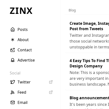
ZINX
Blog
Create Image, Inst
Post from Tweets
Posts
Twitter and Instagra
About
those social networ
unstoppable in terms
Contact
Advertise
4 Easy Tips To Find 
Design Company
Note: This is a sponso
Social
are very important in
Twitter
business landscape. 
Feed
Blog announcement
Email
It's been years since 