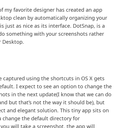
of my favorite designer has created an app
sktop clean by automatically organizing your
 just as nice as its interface. DotSnap, is a
 do something with your screenshots rather
r Desktop.
re captured using the shortcuts in OS X gets
fault. I expect to see an option to change the
shots in the next update(I know that we can do
d but that’s not the way it should be), but
ect and elegant solution. This tiny app sits on
 change the default directory for
you will take a screenshot, the app will