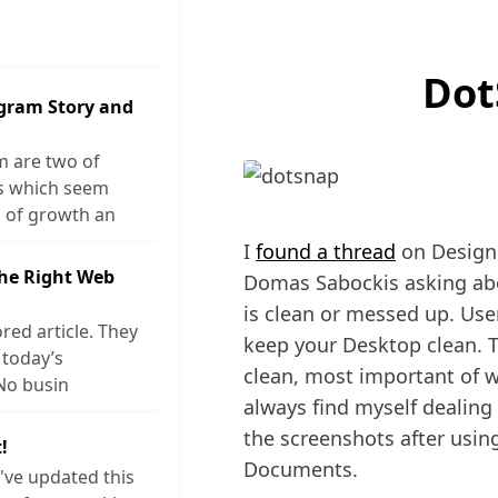
Dot
agram Story and
m are two of
ks which seem
 of growth an
I
found a thread
on Designe
The Right Web
Domas Sabockis asking abo
is clean or messed up. Use
red article. They
keep your Desktop clean. 
 today’s
clean, most important of wh
No busin
always find myself dealing
the screenshots after usin
!
Documents.
I've updated this