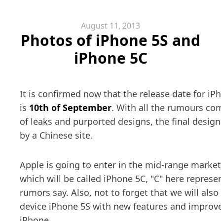
August 11, 2013
Photos of iPhone 5S and
iPhone 5C
It is confirmed now that the release date for i
is
10th of September
. With all the rumours co
of leaks and purported designs, the final desig
by a Chinese site.
Apple is going to enter in the mid-range marke
which will be called iPhone 5C, "C" here repres
rumors say. Also, not to forget that we will also
device iPhone 5S with new features and impro
iPhone.