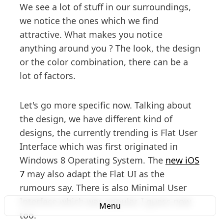
We see a lot of stuff in our surroundings,
we notice the ones which we find
attractive. What makes you notice
anything around you ? The look, the design
or the color combination, there can be a
lot of factors.
Let's go more specific now. Talking about
the design, we have different kind of
designs, the currently trending is Flat User
Interface which was first originated in
Windows 8 Operating System. The
new iOS
7
may also adapt the Flat UI as the
rumours say. There is also Minimal User
Interface which was popular, I guess now
Menu
too.