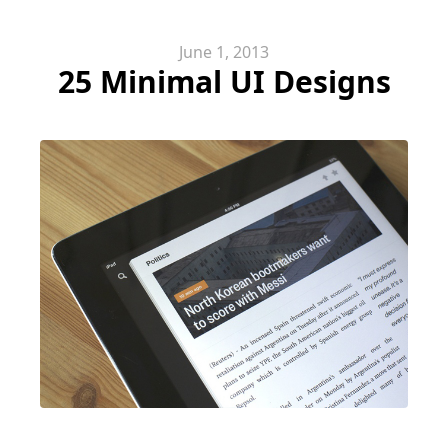
June 1, 2013
25 Minimal UI Designs