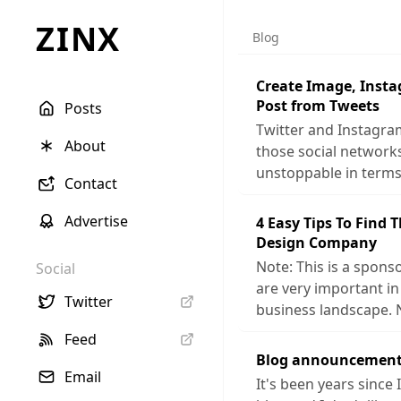
ZINX
Blog
Create Image, Inst
Post from Tweets
Posts
Twitter and Instagra
About
those social networ
unstoppable in terms
Contact
Advertise
4 Easy Tips To Find 
Design Company
Note: This is a sponso
Social
are very important in
Twitter
business landscape. 
Feed
Blog announcement
Email
It's been years since 