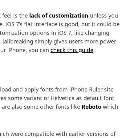
 feel is the
lack of customization
unless you
 iOS 7’s flat interface is good, but it could be
tomization options in iOS 7, like changing
c . Jailbreaking simply gives users more power.
your iPhone, you can
check this guide
.
oad and apply fonts from iPhone Ruler site
es some variant of Helvetica as default font
e are also some other fonts like
Roboto
which
hich were compatible with earlier versions of