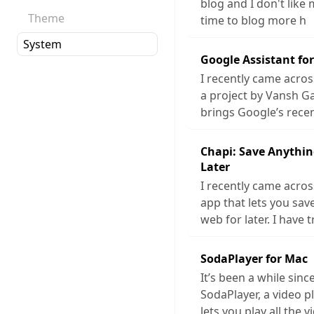
blog and I don't like 
Theme
time to blog more h
Google Assistant fo
I recently came acros
a project by Vansh G
brings Google’s rece
Chapi: Save Anythin
Later
I recently came acros
app that lets you sa
web for later. I have t
SodaPlayer for Mac
It’s been a while sinc
SodaPlayer, a video p
lets you play all the v