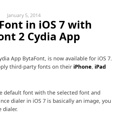
January 5, 2014
ont in iOS 7 with
ont 2 Cydia App
dia App BytaFont, is now available for iOS 7.
ply third-party fonts on their
iPhone
,
iPad
e default font with the selected font and
ince dialer in iOS 7 is basically an image, you
 dialer.