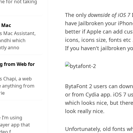
me for not taking
The only
downside of iOS 7
I
have Jailbroken your iPhone.
r Mac
better if Apple can add cus
s Mac Assistant,
icons, icons size, fonts et
andhi which
ntly anno
If you haven't jailbroken 
g from Web for
s Chapi, a web
ve anything from
BytaFont 2 users can downl
rie
or from Cydia app. iOS 7 us
which looks nice, but ther
look really nice.
e I’m using
layer app that
Unfortunately, old fonts w
ideo f