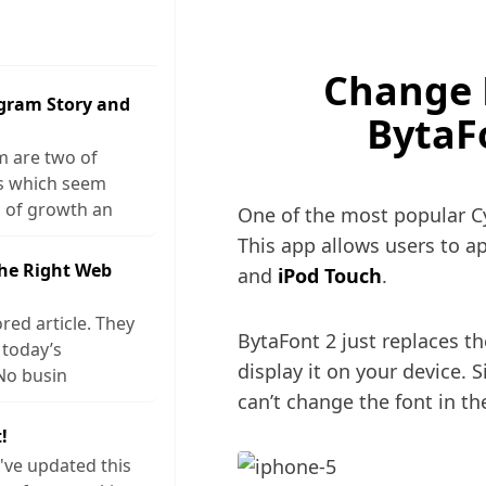
Change F
agram Story and
BytaF
m are two of
ks which seem
 of growth an
One of the most popular Cy
This app allows users to ap
The Right Web
and
iPod Touch
.
red article. They
BytaFont 2 just replaces th
 today’s
display it on your device. S
No busin
can’t change the font in the
!
I've updated this