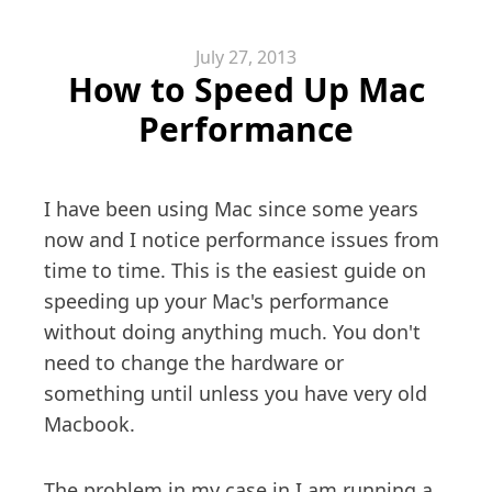
July 27, 2013
How to Speed Up Mac
Performance
I have been using Mac since some years
now and I notice performance issues from
time to time. This is the easiest guide on
speeding up your Mac's performance
without doing anything much. You don't
need to change the hardware or
something until unless you have very old
Macbook.
The problem in my case in I am running a