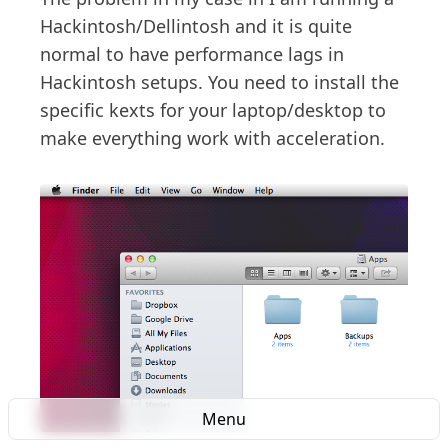
Hackintosh/Dellintosh and it is quite
normal to have performance lags in
Hackintosh setups. You need to install the
specific kexts for your laptop/desktop to
make everything work with acceleration.
Menu