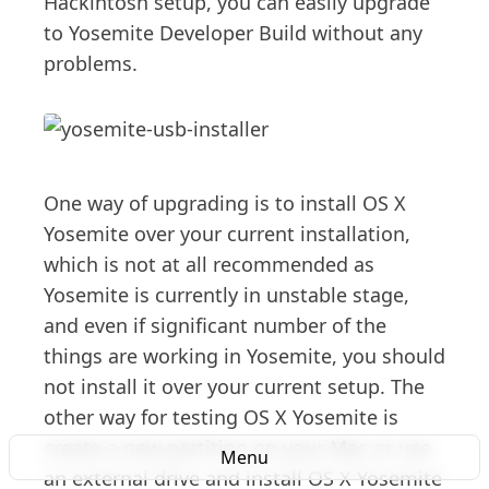
Hackintosh setup, you can easily upgrade
to Yosemite Developer Build without any
problems.
One way of upgrading is to install OS X
Yosemite over your current installation,
which is not at all recommended as
Yosemite is currently in unstable stage,
and even if significant number of the
things are working in Yosemite, you should
not install it over your current setup. The
other way for testing OS X Yosemite is
create a new partition on your Mac or use
Menu
an external drive and install OS X Yosemite