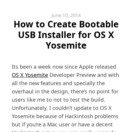
June 10, 2014
How to Create Bootable
USB Installer for OS X
Yosemite
Its been a week now since Apple released
OS X Yosemite
Developer Preview and with
all the new features and specially the
overhaul in the design, there’s no point for
users like me to not to test the build.
Unfortunately, I couldn’t update to OS X
Yosemite because of Hackintosh problems
but if you’re a Mac user or have a decent