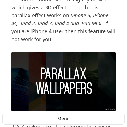
which gives a 3D effect. Though this
parallax effect works on
iPhone 5, iPhone
4s, iPad 2, iPad 3, iPad 4 and iPad Mini
. If
you are iPhone 4 user, then this feature will
not work for you.
Menu
iOS 7 makes use of accelerometer sensor