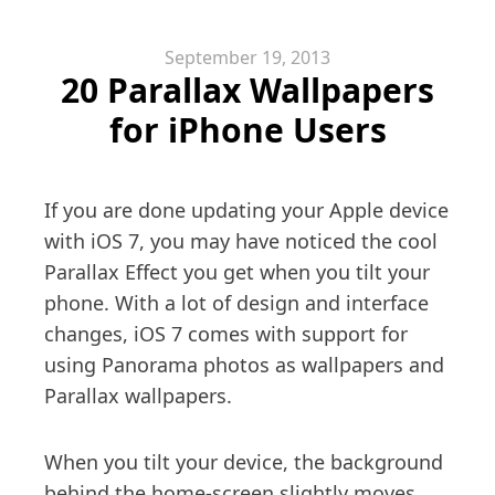
September 19, 2013
20 Parallax Wallpapers
for iPhone Users
If you are done updating your Apple device
with iOS 7, you may have noticed the cool
Parallax Effect you get when you tilt your
phone. With a lot of design and interface
changes, iOS 7 comes with support for
using Panorama photos as wallpapers and
Parallax wallpapers.
When you tilt your device, the background
behind the home-screen slightly moves